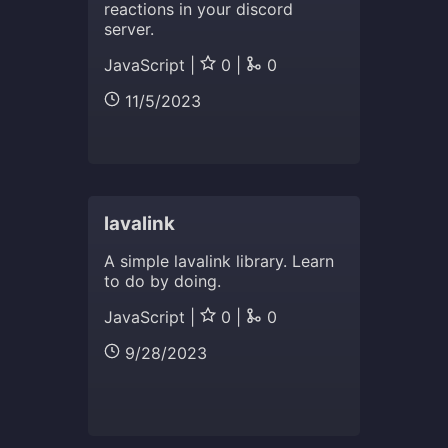
reactions in your discord
server.
JavaScript |
0 |
0
11/5/2023
lavalink
A simple lavalink library. Learn
to do by doing.
JavaScript |
0 |
0
9/28/2023