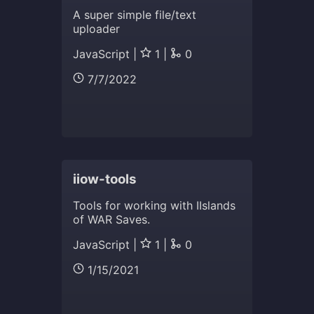
A super simple file/text
uploader
JavaScript |
1 |
0
7/7/2022
iiow-tools
Tools for working with IIslands
of WAR Saves.
JavaScript |
1 |
0
1/15/2021