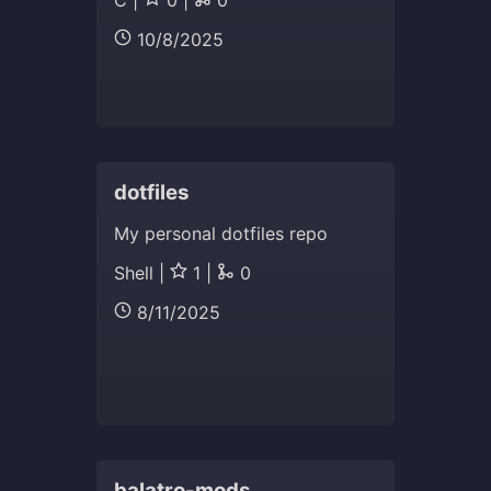
C |
0 |
0
10/8/2025
dotfiles
My personal dotfiles repo
Shell |
1 |
0
8/11/2025
balatro-mods