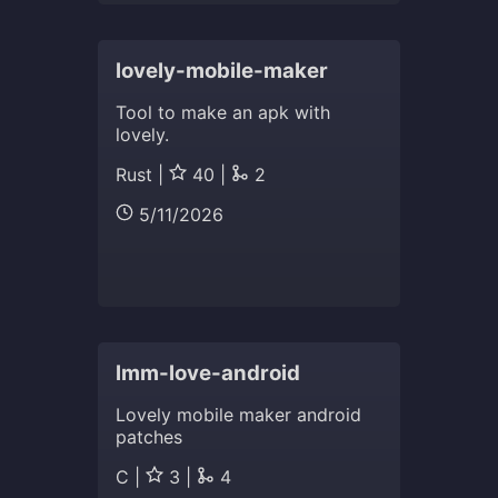
lovely-mobile-maker
Tool to make an apk with
lovely.
Rust |
40 |
2
5/11/2026
lmm-love-android
Lovely mobile maker android
patches
C |
3 |
4