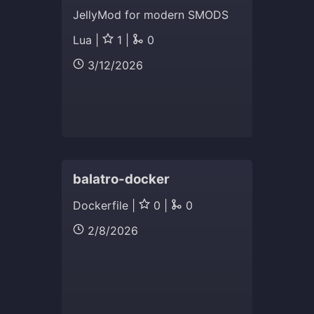
JellyMod for modern SMODS
Lua |
1 |
0
3/12/2026
balatro-docker
Dockerfile |
0 |
0
2/8/2026