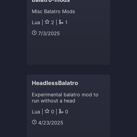
Misc Balatro Mods
Lua |
2 |
1
7/3/2025
HeadlessBalatro
Experimental balatro mod to
run without a head
Lua |
0 |
0
4/23/2025