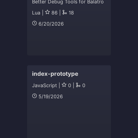
Better Debug Tools for Balatro
Lua |
86 |
18
6/20/2026
index-prototype
JavaScript |
0 |
0
5/19/2026