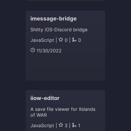
imessage-bridge
Shitty iOS-Discord bridge
JavaScript |
0 |
0
11/30/2022
iiow-editor
A save file viewer for IIslands
of WAR
JavaScript |
3 |
1