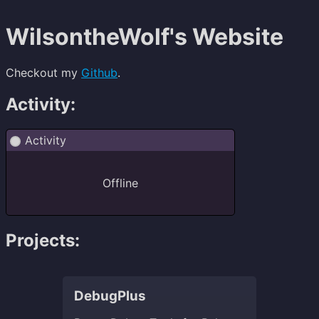
WilsontheWolf's Website
Checkout my
Github
.
Activity:
Projects:
DebugPlus