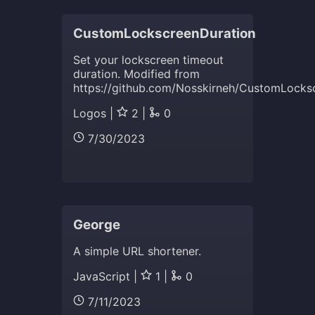
CustomLockscreenDuration
Set your lockscreen timeout
duration. Modified from
https://github.com/Nosskirneh/CustomLocks
Logos |
2 |
0
7/30/2023
George
A simple URL shortener.
JavaScript |
1 |
0
7/11/2023