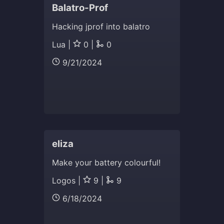
Balatro-Prof
Hacking jprof into balatro
Lua |
0 |
0
9/21/2024
eliza
Make your battery colourful!
Logos |
9 |
9
6/18/2024