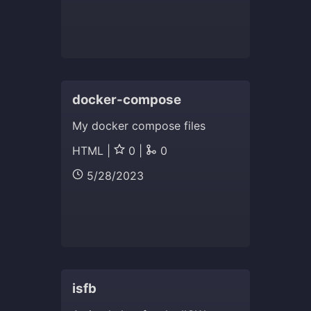
docker-compose
My docker compose files
HTML |
0 |
0
5/28/2023
isfb