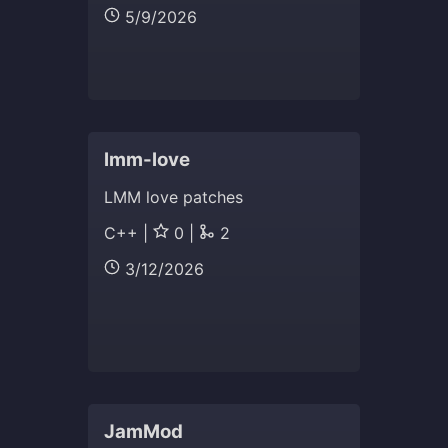
5/9/2026
lmm-love
LMM love patches
C++ |
0 |
2
3/12/2026
JamMod