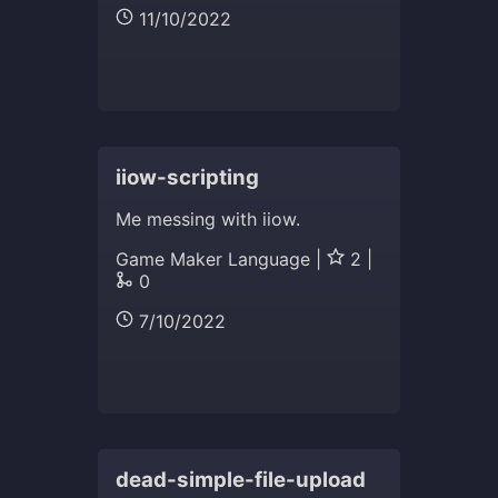
11/10/2022
iiow-scripting
Me messing with iiow.
Game Maker Language |
2 |
0
7/10/2022
dead-simple-file-upload