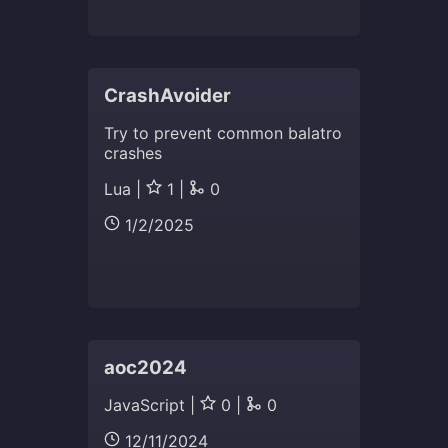
CrashAvoider
Try to prevent common balatro
crashes
Lua |
1 |
0
1/2/2025
aoc2024
JavaScript |
0 |
0
12/11/2024