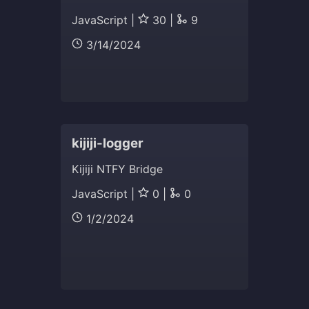
JavaScript |
30 |
9
3/14/2024
kijiji-logger
Kijiji NTFY Bridge
JavaScript |
0 |
0
1/2/2024