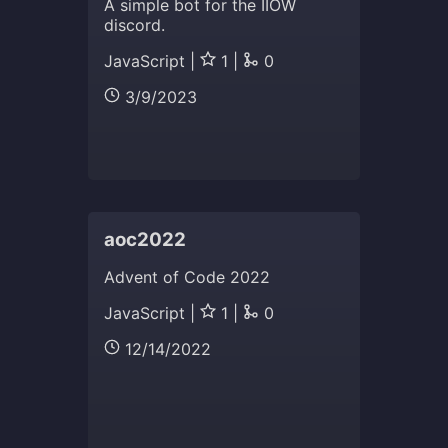
A simple bot for the IIOW
discord.
JavaScript |
1 |
0
3/9/2023
aoc2022
Advent of Code 2022
JavaScript |
1 |
0
12/14/2022