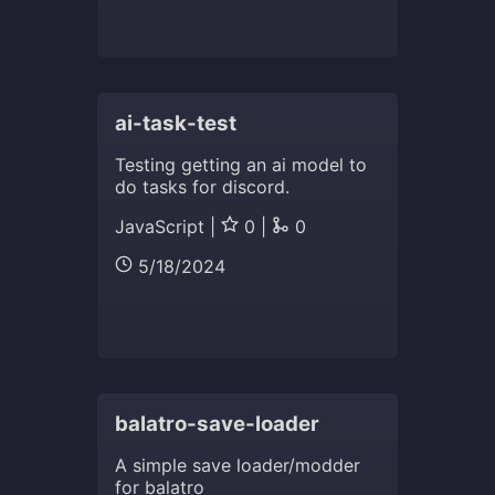
ai-task-test
Testing getting an ai model to
do tasks for discord.
JavaScript |
0 |
0
5/18/2024
balatro-save-loader
A simple save loader/modder
for balatro