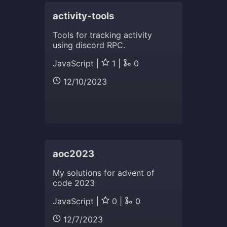
activity-tools
Tools for tracking activity
using discord RPC.
JavaScript |
1 |
0
12/10/2023
aoc2023
My solutions for advent of
code 2023
JavaScript |
0 |
0
12/7/2023