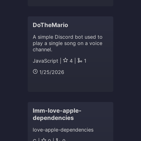
DoTheMario
A simple Discord bot used to
play a single song on a voice
channel.
JavaScript |
4 |
1
1/25/2026
lmm-love-apple-
dependencies
love-apple-dependencies