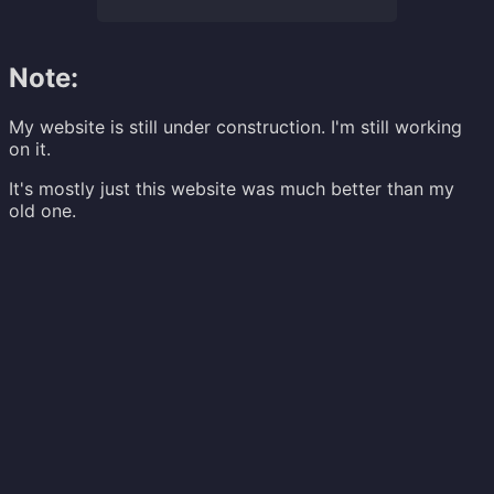
Note:
My website is still under construction. I'm still working
on it.
It's mostly just this website was much better than my
old one.