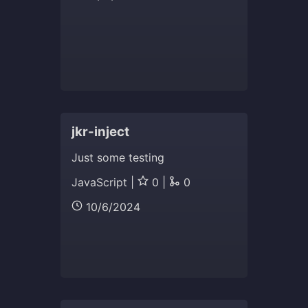
jkr-inject
Just some testing
JavaScript |
0 |
0
10/6/2024