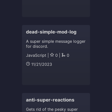
dead-simple-mod-log
A super simple message logger
for discord.
JavaScript |
0 |
0
11/21/2023
anti-super-reactions
Gets rid of the pesky super